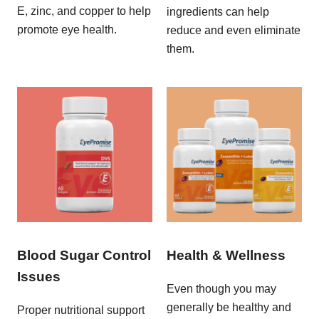
E, zinc, and copper to help
ingredients can help
promote eye health.
reduce and even eliminate
them.
Blood Sugar Control
Health & Wellness
Issues
Even though you may
generally be healthy and
Proper nutritional support