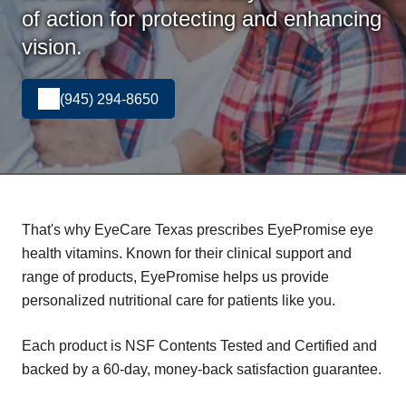
of action for protecting and enhancing
vision.
(945) 294-8650
That's why EyeCare Texas prescribes EyePromise eye
health vitamins. Known for their clinical support and
range of products, EyePromise helps us provide
personalized nutritional care for patients like you.
Each product is NSF Contents Tested and Certified and
backed by a 60-day, money-back satisfaction guarantee.