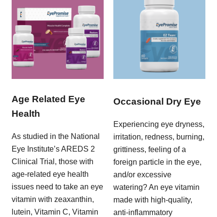
Age Related Eye
Occasional Dry Eye
Health
Experiencing eye dryness,
As studied in the National
irritation, redness, burning,
Eye Institute’s AREDS 2
grittiness, feeling of a
Clinical Trial, those with
foreign particle in the eye,
age-related eye health
and/or excessive
issues need to take an eye
watering? An eye vitamin
vitamin with zeaxanthin,
made with high-quality,
lutein, Vitamin C, Vitamin
anti-inflammatory