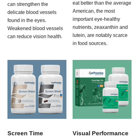
eat better than the average
can strengthen the
American, the most
delicate blood vessels
important eye-healthy
found in the eyes.
nutrients, zeaxanthin and
Weakened blood vessels
lutein, are notably scarce
can reduce vision health.
in food sources.
Screen Time
Visual Performance