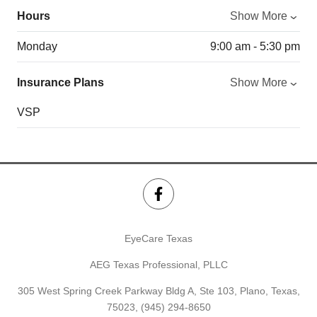
Hours
Show More
Monday
9:00 am - 5:30 pm
Insurance Plans
Show More
VSP
EyeCare Texas
AEG Texas Professional, PLLC
305 West Spring Creek Parkway Bldg A, Ste 103, Plano, Texas,
75023,
(945) 294-8650