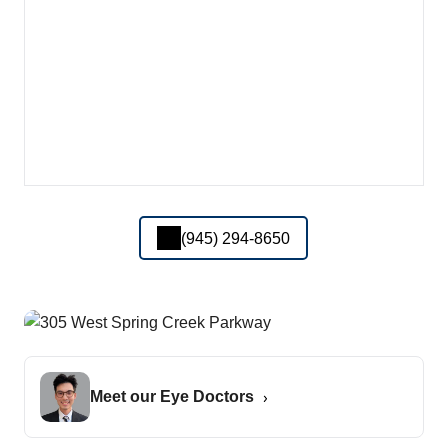
(945) 294-8650
Meet our Eye Doctors