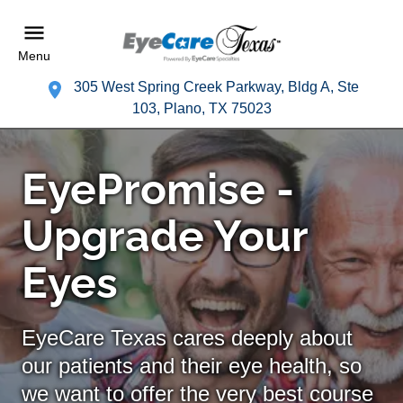
Menu
305 West Spring Creek Parkway, Bldg A, Ste
103, Plano, TX 75023
EyePromise -
Upgrade Your
Eyes
EyeCare Texas cares deeply about
our patients and their eye health, so
we want to offer the very best course