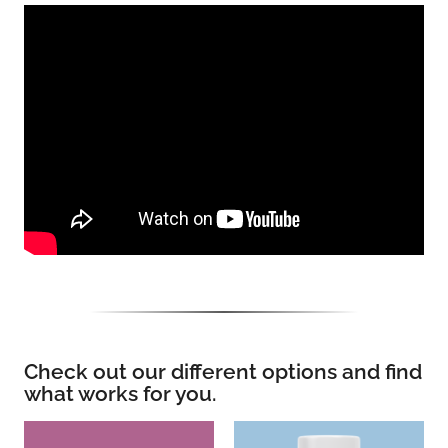
Check out our different options and find
what works for you.