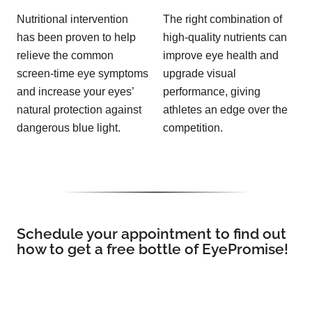
Nutritional intervention
The right combination of
has been proven to help
high-quality nutrients can
relieve the common
improve eye health and
screen-time eye symptoms
upgrade visual
and increase your eyes’
performance, giving
natural protection against
athletes an edge over the
dangerous blue light.
competition.
Schedule your appointment to find out
how to get a free bottle of EyePromise!