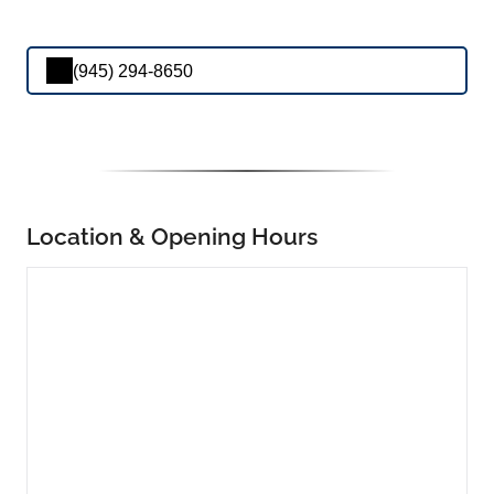
(945) 294-8650
Location & Opening Hours