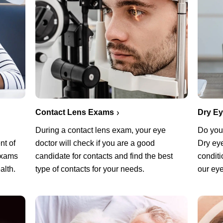
Contact Lens Exams
Dry E
During a contact lens exam, your eye
Do you 
nt of
doctor will check if you are a good
Dry ey
exams
candidate for contacts and find the best
conditi
alth.
type of contacts for your needs.
our eye