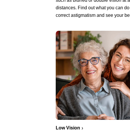
such as blurred or double vision at a
distances. Find out what you can do
correct astigmatism and see your be
Low Vision