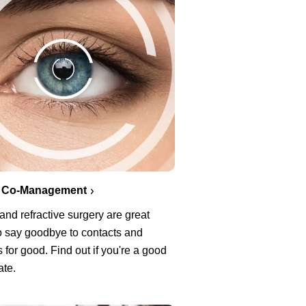
 Co-Management
nd refractive surgery are great
o say goodbye to contacts and
 for good. Find out if you're a good
ate.