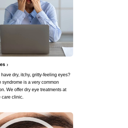
yes
have dry, itchy, gritty-feeling eyes?
e syndrome is a very common
on. We offer dry eye treatments at
 care clinic.