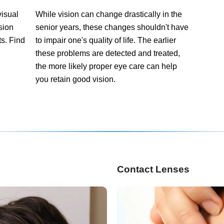
visual
While vision can change drastically in the
ision
senior years, these changes shouldn't have
ts. Find
to impair one's quality of life. The earlier
these problems are detected and treated,
the more likely proper eye care can help
you retain good vision.
Contact Lenses