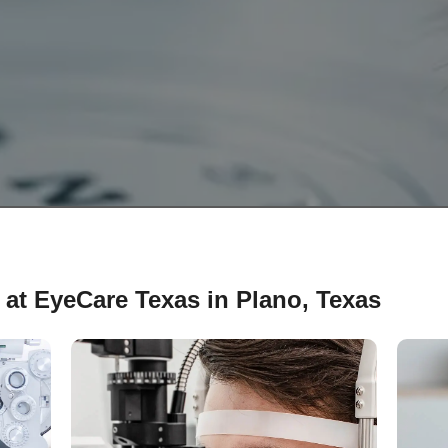
 at EyeCare Texas in Plano, Texas