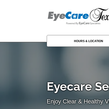
HOURS & LOCATION
Eyecare Se
Enjoy Clear & Healthy Vi