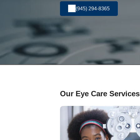
(945) 294-8365
Our Eye Care Services