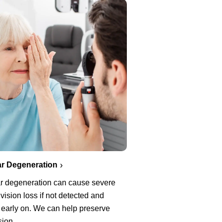
r Degeneration
r degeneration can cause severe
 vision loss if not detected and
 early on. We can help preserve
sion.