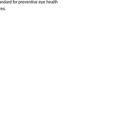
ndard for preventive eye health
es.