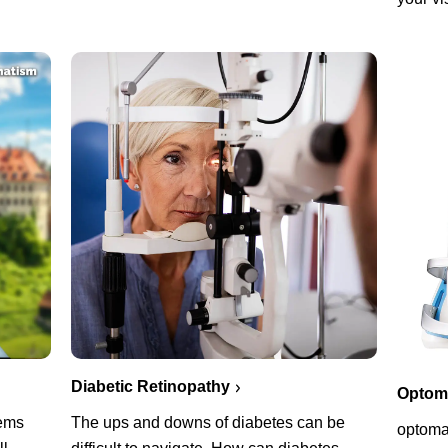
Diabetic Retinopathy
Optoma
lems
The ups and downs of diabetes can be
optoma