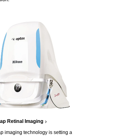
p Retinal Imaging
p imaging technology is setting a