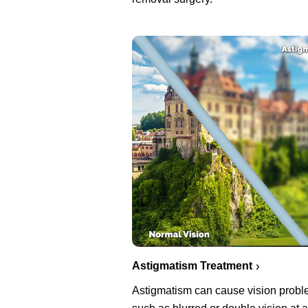
Astigmatism Treatment
Astigmatism can cause vision prob