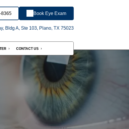
4-8365
Book Eye Exam
, Bldg A, Ste 103, Plano, TX 75023
NTER
CONTACT US