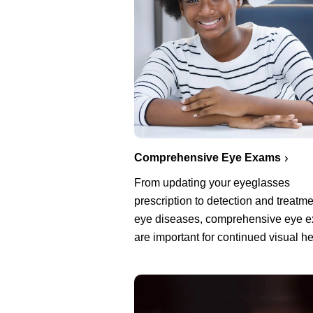
Comprehensive Eye Exams
From updating your eyeglasses
prescription to detection and treatme
eye diseases, comprehensive eye 
are important for continued visual he