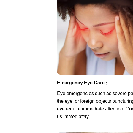
Emergency Eye Care
Eye emergencies such as severe pa
the eye, or foreign objects puncturin
eye require immediate attention. Co
us immediately.