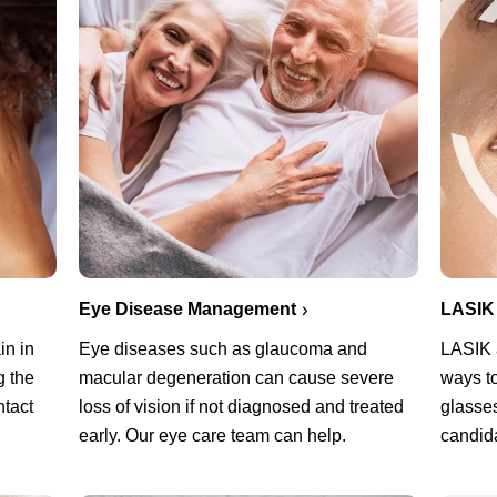
Eye Disease Management
LASIK
in in
Eye diseases such as glaucoma and
LASIK a
g the
macular degeneration can cause severe
ways t
ntact
loss of vision if not diagnosed and treated
glasses
early. Our eye care team can help.
candid