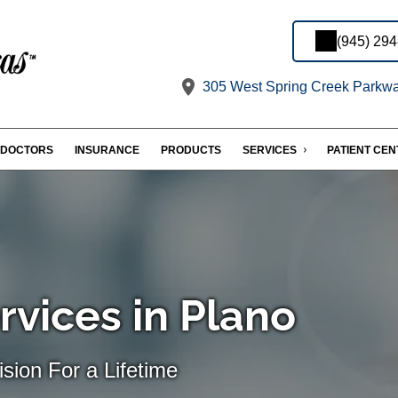
(945) 29
305 West Spring Creek Parkway
DOCTORS
INSURANCE
PRODUCTS
SERVICES
PATIENT CE
rvices in Plano
sion For a Lifetime