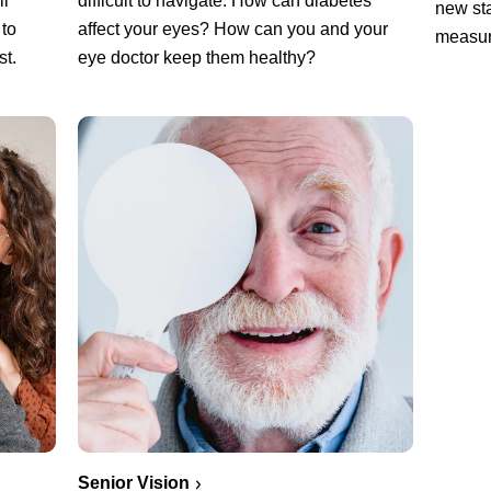
ll
difficult to navigate. How can diabetes
new sta
 to
affect your eyes? How can you and your
measur
st.
eye doctor keep them healthy?
Senior Vision