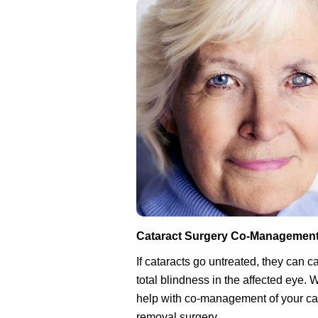
Cataract Surgery Co-Managemen
If cataracts go untreated, they can 
total blindness in the affected eye.
help with co-management of your ca
removal surgery.