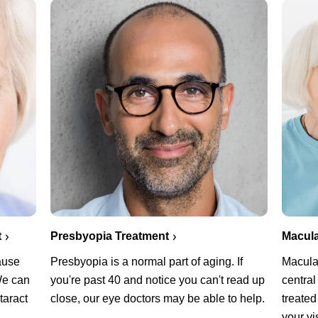
Presbyopia Treatment
Macula
t
Presbyopia is a normal part of aging. If
Macula
cause
you're past 40 and notice you can't read up
central
 We can
close, our eye doctors may be able to help.
treated
taract
your vi