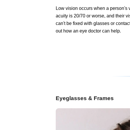
Low vision occurs when a person's 
acuity is 20/70 or worse, and their v
can't be fixed with glasses or contac
out how an eye doctor can help.
Eyeglasses & Frames