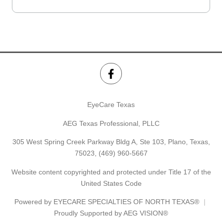
EyeCare Texas
AEG Texas Professional, PLLC
305 West Spring Creek Parkway Bldg A, Ste 103, Plano, Texas,
75023,
(469) 960-5667
Website content copyrighted and protected under Title 17 of the
United States Code
Powered by
EYECARE SPECIALTIES OF NORTH TEXAS®
Proudly Supported by AEG VISION®