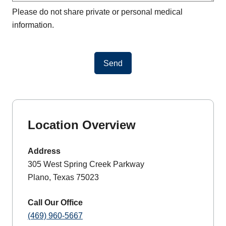
Please do not share private or personal medical
information.
Send
Location Overview
Address
305 West Spring Creek Parkway
Plano, Texas 75023
Call Our Office
(469) 960-5667