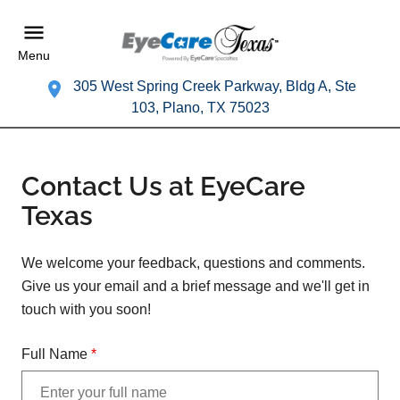
Menu
305 West Spring Creek Parkway, Bldg A, Ste
103, Plano, TX 75023
Contact Us at EyeCare
Texas
We welcome your feedback, questions and comments.
Give us your email and a brief message and we'll get in
touch with you soon!
Full Name
*