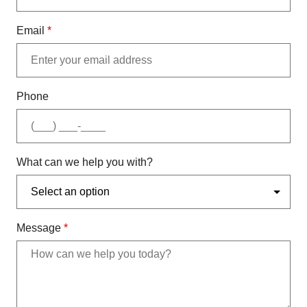
Email
*
Phone
What can we help you with?
Message
*