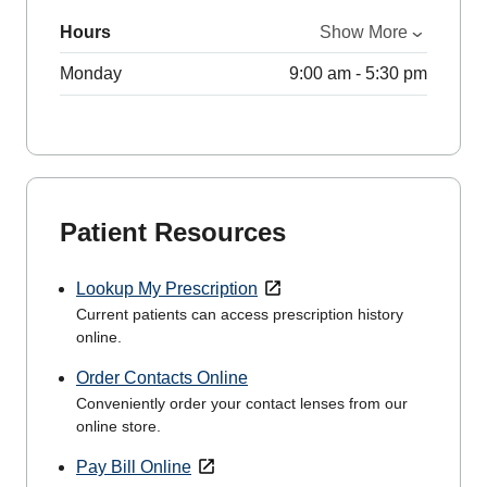
Hours
Show More
Monday
9:00 am - 5:30 pm
Patient Resources
Lookup My Prescription
Current patients can access prescription history
online.
Order Contacts Online
Conveniently order your contact lenses from our
online store.
Pay Bill Online